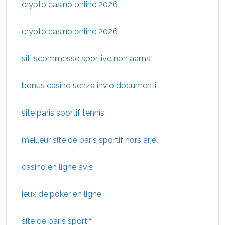
crypto casino online 2026
crypto casino online 2026
siti scommesse sportive non aams
bonus casino senza invio documenti
site paris sportif tennis
meilleur site de paris sportif hors arjel
casino en ligne avis
jeux de poker en ligne
site de paris sportif