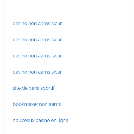
casino non aams sicuri
casino non aams sicuri
casino non aams sicuri
casino non aams sicuri
site de paris sportif
bookmaker non aams
nouveaux casino en ligne