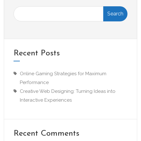
Search
Recent Posts
Online Gaming Strategies for Maximum
Performance
Creative Web Designing: Turning Ideas into
Interactive Experiences
Recent Comments