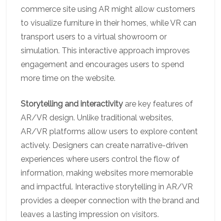
commerce site using AR might allow customers
to visualize furniture in their homes, while VR can
transport users to a virtual showroom or
simulation. This interactive approach improves
engagement and encourages users to spend
more time on the website.
Storytelling and interactivity
are key features of
AR/VR design. Unlike traditional websites,
AR/VR platforms allow users to explore content
actively. Designers can create narrative-driven
experiences where users control the flow of
information, making websites more memorable
and impactful. Interactive storytelling in AR/VR
provides a deeper connection with the brand and
leaves a lasting impression on visitors.