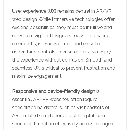
User experience (UX)
remains central in AR/VR
web design. While immersive technologies offer
exciting possibilities, they must be intuitive and
easy to navigate. Designers focus on creating
clear paths, interactive cues, and easy-to-
understand controls to ensure users can enjoy
the experience without confusion. Smooth and
seamless UX is critical to prevent frustration and
maximize engagement.
Responsive and device-friendly design
is
essential. AR/VR websites often require
specialized hardware, such as VR headsets or
AR-enabled smartphones, but the platform
should still function effectively across a range of