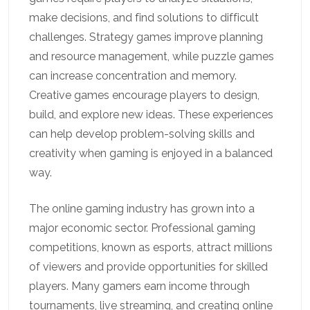
make decisions, and find solutions to difficult
challenges. Strategy games improve planning
and resource management, while puzzle games
can increase concentration and memory.
Creative games encourage players to design,
build, and explore new ideas. These experiences
can help develop problem-solving skills and
creativity when gaming is enjoyed in a balanced
way.
The online gaming industry has grown into a
major economic sector. Professional gaming
competitions, known as esports, attract millions
of viewers and provide opportunities for skilled
players. Many gamers earn income through
tournaments, live streaming, and creating online