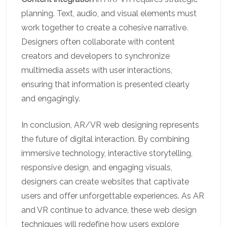
planning. Text, audio, and visual elements must
work together to create a cohesive narrative.
Designers often collaborate with content
creators and developers to synchronize
multimedia assets with user interactions,
ensuring that information is presented clearly
and engagingly.
In conclusion, AR/VR web designing represents
the future of digital interaction. By combining
immersive technology, interactive storytelling,
responsive design, and engaging visuals,
designers can create websites that captivate
users and offer unforgettable experiences. As AR
and VR continue to advance, these web design
techniques will redefine how users explore