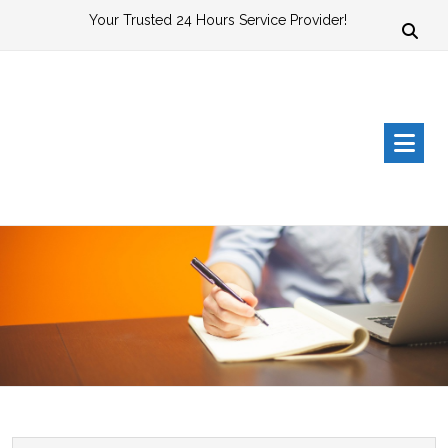
Skip
Your Trusted 24 Hours Service Provider!
to
content