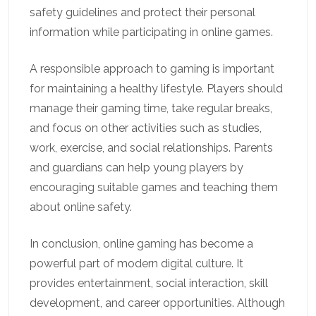
safety guidelines and protect their personal
information while participating in online games.
A responsible approach to gaming is important
for maintaining a healthy lifestyle. Players should
manage their gaming time, take regular breaks,
and focus on other activities such as studies,
work, exercise, and social relationships. Parents
and guardians can help young players by
encouraging suitable games and teaching them
about online safety.
In conclusion, online gaming has become a
powerful part of modern digital culture. It
provides entertainment, social interaction, skill
development, and career opportunities. Although