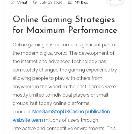
Vyhgt
July 29, 2026
MY Blog
Online Gaming Strategies
for Maximum Performance
Online gaming has become a significant part of
the modern digital world. The development of
the internet and advanced technology has
completely changed the gaming experience by
allowing people to play with others from
anywhere in the world. In the past, games were
mostly limited to individual players or small
groups, but today online platforms
connect
NonGamStopUKCasino publication
website team
millions of users through
interactive and competitive environments. This