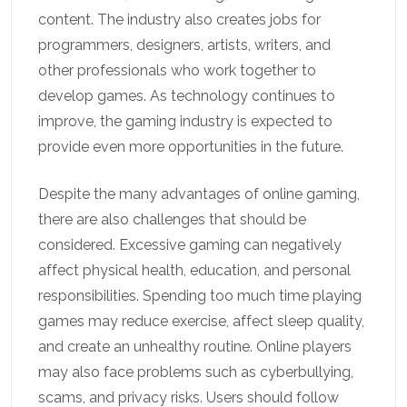
content. The industry also creates jobs for
programmers, designers, artists, writers, and
other professionals who work together to
develop games. As technology continues to
improve, the gaming industry is expected to
provide even more opportunities in the future.
Despite the many advantages of online gaming,
there are also challenges that should be
considered. Excessive gaming can negatively
affect physical health, education, and personal
responsibilities. Spending too much time playing
games may reduce exercise, affect sleep quality,
and create an unhealthy routine. Online players
may also face problems such as cyberbullying,
scams, and privacy risks. Users should follow