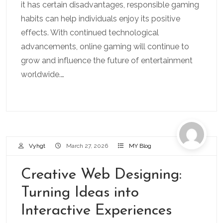
it has certain disadvantages, responsible gaming
habits can help individuals enjoy its positive
effects. With continued technological
advancements, online gaming will continue to
grow and influence the future of entertainment
worldwide.…
Vyhgt
March 27, 2026
MY Blog
Creative Web Designing:
Turning Ideas into
Interactive Experiences