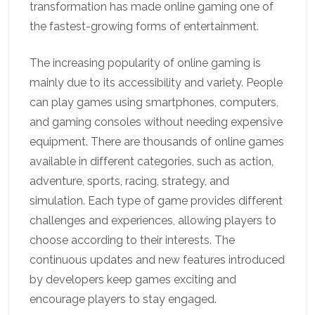
transformation has made online gaming one of
the fastest-growing forms of entertainment.
The increasing popularity of online gaming is
mainly due to its accessibility and variety. People
can play games using smartphones, computers,
and gaming consoles without needing expensive
equipment. There are thousands of online games
available in different categories, such as action,
adventure, sports, racing, strategy, and
simulation. Each type of game provides different
challenges and experiences, allowing players to
choose according to their interests. The
continuous updates and new features introduced
by developers keep games exciting and
encourage players to stay engaged.