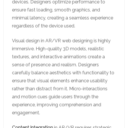
devices. Designers optimize performance to
ensure fast loading, smooth graphics, and
minimal latency, creating a seamless experience
regardless of the device used.
Visual design in AR/VR web designing is highly
immersive. High-quality 3D models, realistic
textures, and interactive animations create a
sense of presence and realism. Designers
carefully balance aesthetics with functionality to
ensure that visual elements enhance usability
rather than distract from it. Micro-interactions
and motion cues guide users through the
experience, improving comprehension and
engagement.
Content integration
in AR/VR requires strategic