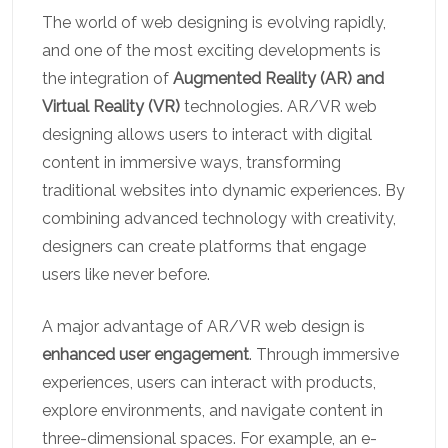
The world of web designing is evolving rapidly,
and one of the most exciting developments is
the integration of
Augmented Reality (AR) and
Virtual Reality (VR)
technologies. AR/VR web
designing allows users to interact with digital
content in immersive ways, transforming
traditional websites into dynamic experiences. By
combining advanced technology with creativity,
designers can create platforms that engage
users like never before.
A major advantage of AR/VR web design is
enhanced user engagement
. Through immersive
experiences, users can interact with products,
explore environments, and navigate content in
three-dimensional spaces. For example, an e-