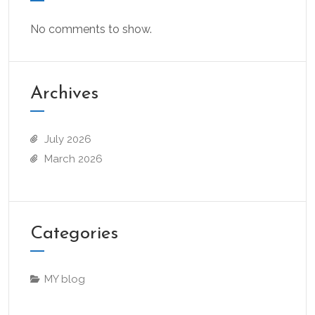
No comments to show.
Archives
July 2026
March 2026
Categories
MY blog