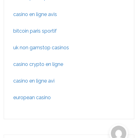
casino en ligne avis
bitcoin paris sportif
uk non gamstop casinos
casino crypto en ligne
casino en ligne avi
european casino