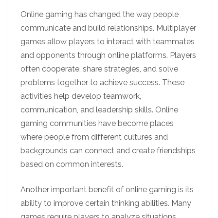
Online gaming has changed the way people
communicate and build relationships. Multiplayer
games allow players to interact with teammates
and opponents through online platforms. Players
often cooperate, share strategies, and solve
problems together to achieve success. These
activities help develop teamwork,
communication, and leadership skills. Online
gaming communities have become places
where people from different cultures and
backgrounds can connect and create friendships
based on common interests.
Another important benefit of online gaming is its
ability to improve certain thinking abilities. Many
games require players to analyze situations,