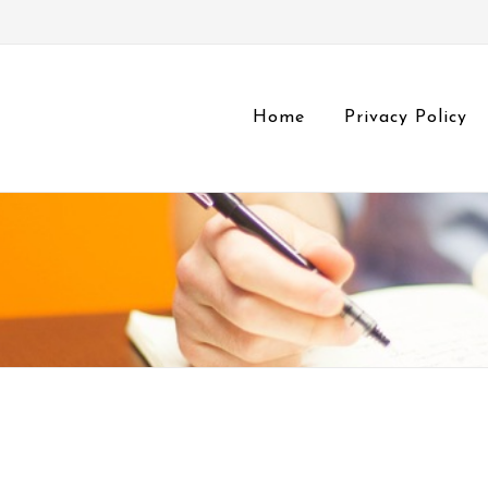
Home
Privacy Policy