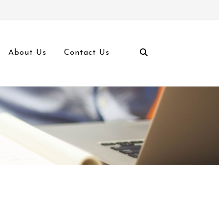
About Us
Contact Us