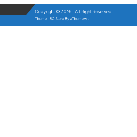
Copyright © 2026 . All Right Reserved.
Theme :
BC Store
By
aThemeArt