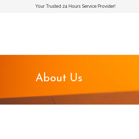
Skip
Your Trusted 24 Hours Service Provider!
to
content
About Us